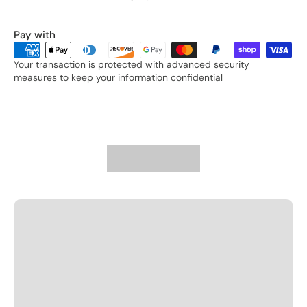
Pay with
Your transaction is protected with advanced security
measures to keep your information confidential