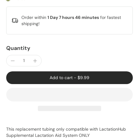
Order within
1 Day 7 hours 46 minutes
for fastest
shipping!
Quantity
Add to cart
-
$9.99
This replacement tubing only compatible with LactationHub
Supplemental Lactation Aid System ONLY