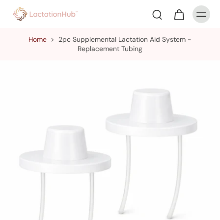
Home
>
2pc Supplemental Lactation Aid System -
Replacement Tubing