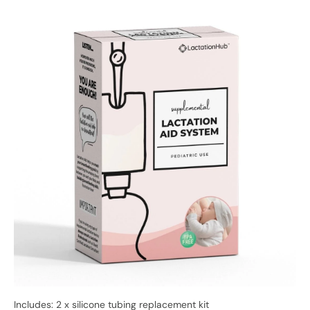
Includes: 2 x silicone tubing replacement kit