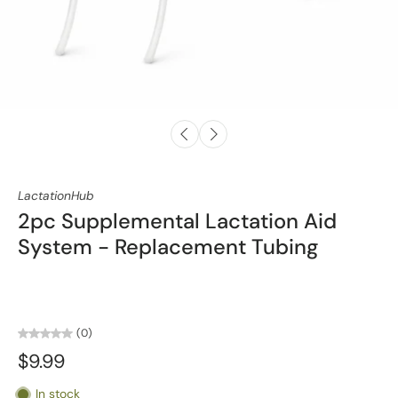
LactationHub
2pc Supplemental Lactation Aid
System - Replacement Tubing
(0)
$9.99
In stock