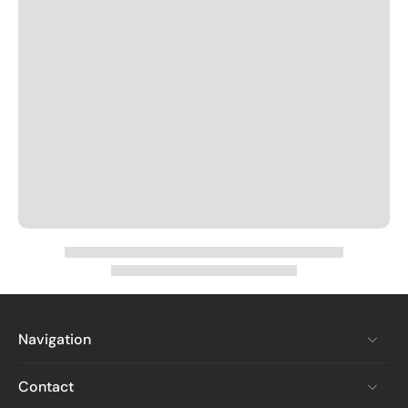
Navigation
Contact