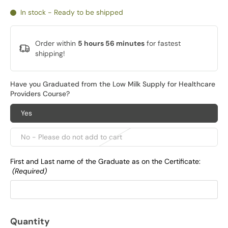
In stock - Ready to be shipped
Order within
5 hours 56 minutes
for fastest
shipping!
Have you Graduated from the Low Milk Supply for Healthcare
Providers Course?
Yes
No - Please do not add to cart
First and Last name of the Graduate as on the Certificate:
(Required)
Quantity