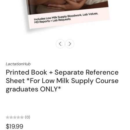
LactationHub
Printed Book + Separate Reference
Sheet *For Low Milk Supply Course
graduates ONLY*
(0)
$19.99