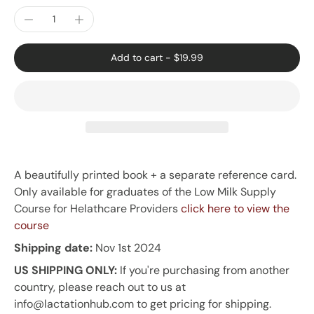
Add to cart
-
$19.99
A beautifully printed book + a separate reference card.
Only available for graduates of the Low Milk Supply
Course for Helathcare Providers
click here to view the
course
Shipping date:
Nov 1st 2024
US SHIPPING ONLY:
If you're purchasing from another
country, please reach out to us at
info@lactationhub.com to get pricing for shipping.