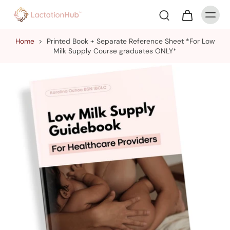
Home
>
Printed Book + Separate Reference Sheet *For Low
Milk Supply Course graduates ONLY*