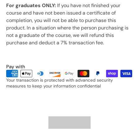
For graduates ONLY:
If you have not finished your
course and have not been issued a certificate of
completion, you will not be able to purchase this
product. In a situation where the person purchasing is
not a graduate of the course, we will refund this
purchase and deduct a 7% transaction fee.
Pay with
Your transaction is protected with advanced security
measures to keep your information confidential